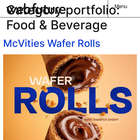
Category portfolio:
Menu
Food & Beverage
McVities Wafer Rolls