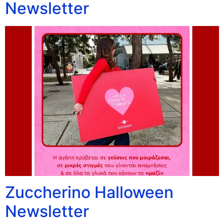
Newsletter
Zuccherino Halloween
Newsletter