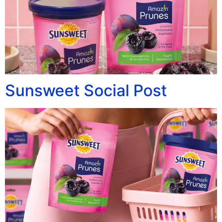
Sunsweet Social Post