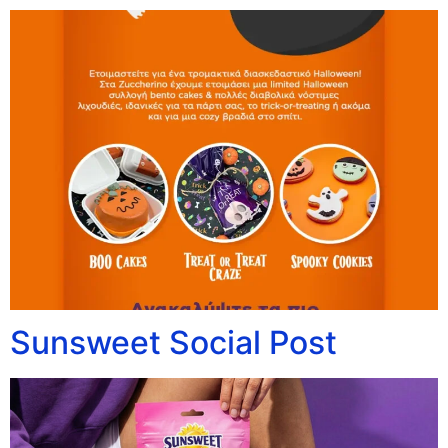
Sunsweet Social Post