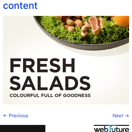
content
←
Previous
Next
→