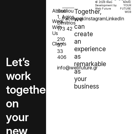
© 2026 Web
MAKE
Development by
YOUR
Web Future
FUTURE
About
Souliou
Together,
WEB
1, Agios
we
Facebook
Instagram
LinkedIn
Work
Dimitrios
can
With
173 42
Us
create
210
an
Clients
97
experience
33
as
406
Let’s
remarkable
info@webfuture.gr
as
create
your
together
business
on
your
new