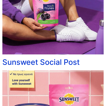
Sunsweet Social Post