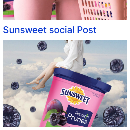
Sunsweet social Post