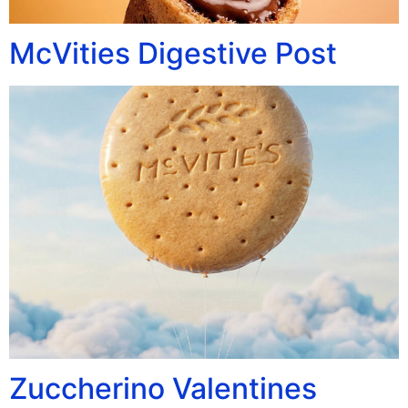
McVities Digestive Post
Zuccherino Valentines