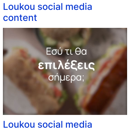
Loukou social media
content
Loukou social media