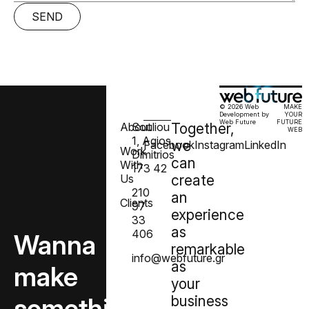
SEND
© 2026 Web
MAKE
Development by
YOUR
Web Future
FUTURE
About
Souliou
Together,
WEB
1, Agios
we
Facebook
Instagram
LinkedIn
Work
Dimitrios
can
With
173 42
Us
create
210
an
Clients
97
experience
33
as
406
Wanna
remarkable
info@webfuture.gr
as
make
your
something
business