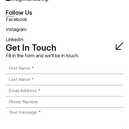
Follow Us
Facebook
Instagram
LinkedIn
Get In Touch
Fill in the form and we’ll be in touch.