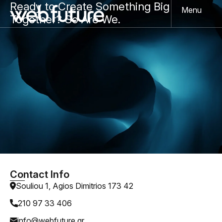
Ready to Create Something Big
Menu
Together? So Are We.
Contact Info
Souliou 1, Agios Dimitrios 173 42
210 97 33 406
info@webfuture.gr