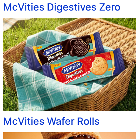
McVities Digestives Zero
McVities Wafer Rolls