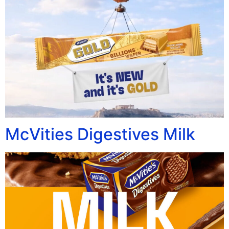
McVities Digestives Milk