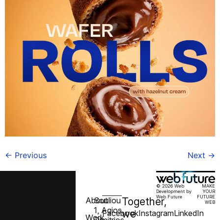
←
Previous
Next
→
© 2026 Web
MAKE
Development by
YOUR
Web Future
FUTURE
About
Souliou
Together,
WEB
1, Agios
we
Facebook
Instagram
LinkedIn
Work