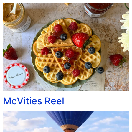
McVities Reel