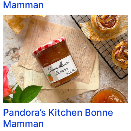
Mamman
Pandora’s Kitchen Bonne
Mamman