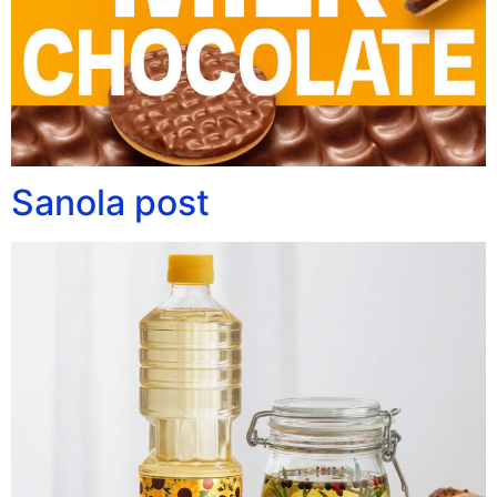
Sanola post