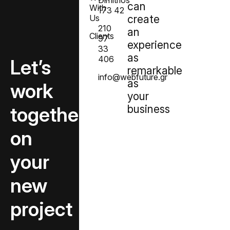
Dimitrios
can
With
173 42
Us
create
210
an
Clients
97
experience
33
as
406
Let’s
remarkable
info@webfuture.gr
as
create
your
together
business
on
your
new
project