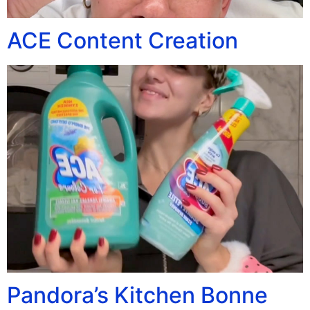
ACE Content Creation
Pandora’s Kitchen Bonne