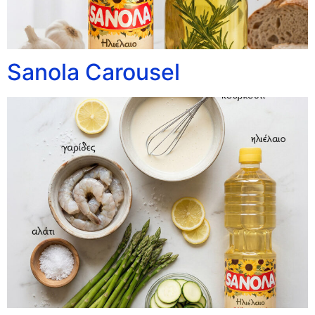
Sanola Carousel