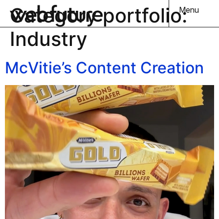
Category portfolio:
Menu
Industry
McVitie’s Content Creation