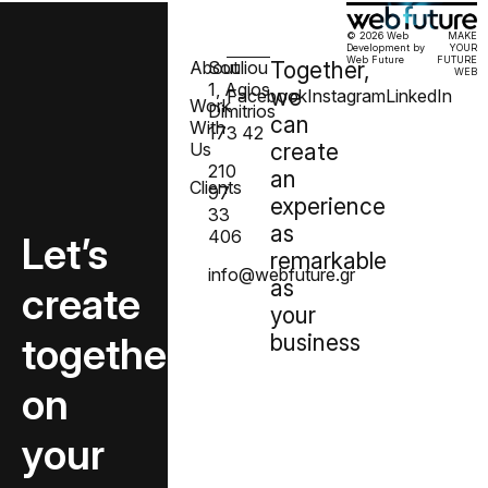
© 2026 Web
MAKE
Development by
YOUR
Web Future
FUTURE
About
Souliou
Together,
WEB
1, Agios
we
Facebook
Instagram
LinkedIn
Work
Dimitrios
can
With
173 42
Us
create
210
an
Clients
97
experience
33
as
406
Let’s
remarkable
info@webfuture.gr
as
create
your
together
business
on
your