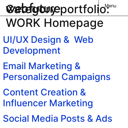
Category portfolio:
Menu
WORK Homepage
UI/UX Design & Web
Development
Email Marketing &
Personalized Campaigns
Content Creation &
Influencer Marketing
Social Media Posts & Ads