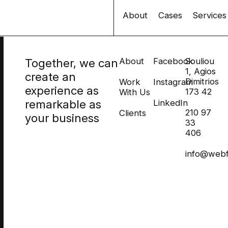
About
Cases
Services
Together, we can
About
Facebook
Souliou
1, Agios
create an
Dimitrios
Work
Instagram
experience as
173 42
With Us
remarkable as
LinkedIn
210 97
Clients
your business
33
406
info@webf