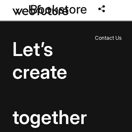
Bookstore
Contact Us
Let’s
create
together