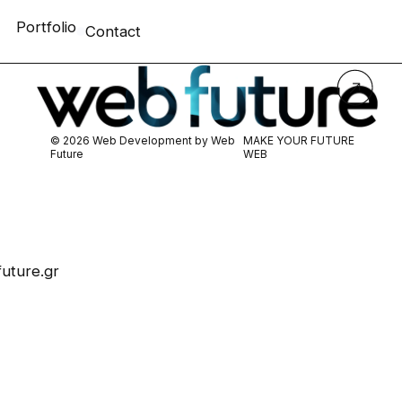
Portfolio
Contact
© 2026 Web Development by
Web
MAKE YOUR FUTURE
Future
WEB
uture.gr