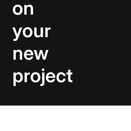
on
your
new
project