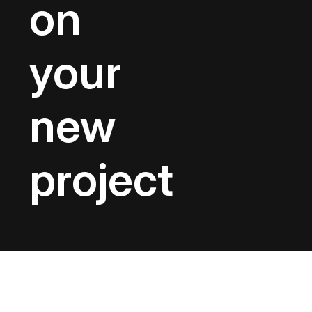
on
your
new
project