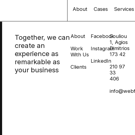
About
Cases
Services
Together, we can
About
Facebook
Souliou
1, Agios
create an
Dimitrios
Work
Instagram
experience as
173 42
With Us
remarkable as
LinkedIn
210 97
Clients
your business
33
406
info@webf