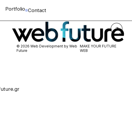
Portfolio
Contact
© 2026 Web Development by
Web
MAKE YOUR FUTURE
Future
WEB
uture.gr