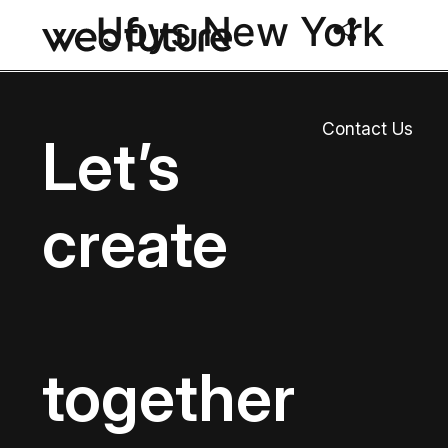
Joys New York
Contact Us
Let’s
create
together