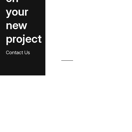
your
new
project
Contact Us