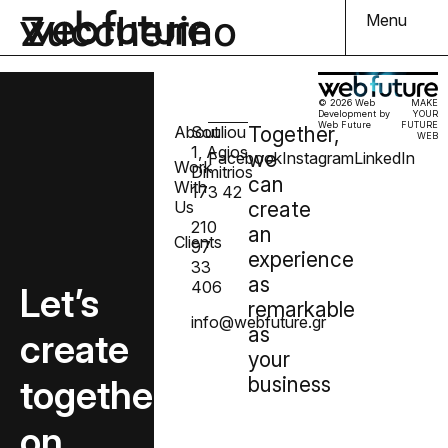
Zuccherino
Menu
© 2026 Web
MAKE
Development by
YOUR
Web Future
FUTURE
About
Souliou
Together,
WEB
1, Agios
we
Facebook
Instagram
LinkedIn
Work
Dimitrios
can
With
173 42
Us
create
210
an
Clients
97
experience
33
as
406
Let’s
remarkable
info@webfuture.gr
as
create
your
together
business
on