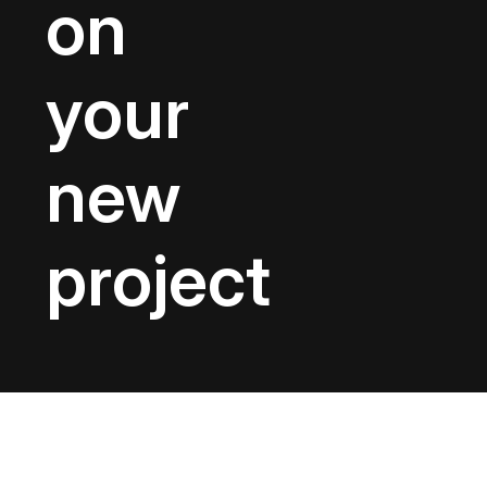
on
your
new
project