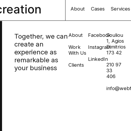
creation
About
Cases
Services
Together, we can
About
Facebook
Souliou
1, Agios
create an
Dimitrios
Work
Instagram
experience as
173 42
With Us
remarkable as
LinkedIn
210 97
Clients
your business
33
406
info@webf