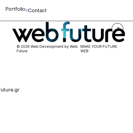
Portfolio
Contact
© 2026 Web Development by
Web
MAKE YOUR FUTURE
Future
WEB
uture.gr