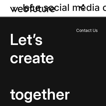
ace social media 
Contact Us
Let’s
create
together