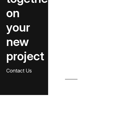
on
your
new
project
Contact Us