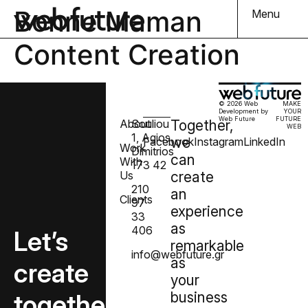
Bonne Maman
Menu
Content Creation
© 2026 Web
MAKE
Development by
YOUR
Web Future
FUTURE
About
Souliou
Together,
WEB
1, Agios
we
Facebook
Instagram
LinkedIn
Work
Dimitrios
can
With
173 42
Us
create
210
an
Clients
97
experience
33
as
406
Let’s
remarkable
info@webfuture.gr
as
create
your
together
business