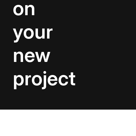
on
your
new
project