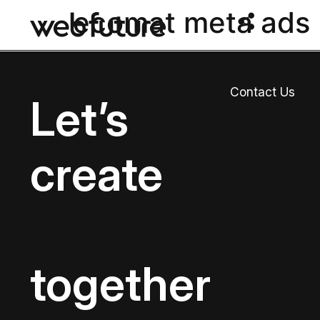
ecomat meta ads
Contact Us
Let’s
create
together