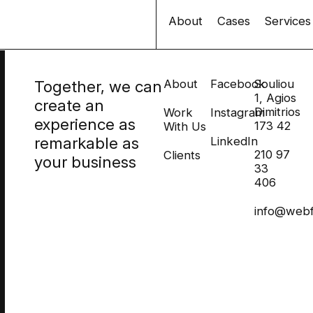
About
Cases
Services
Together, we can
About
Facebook
Souliou
1, Agios
create an
Dimitrios
Work
Instagram
experience as
173 42
With Us
remarkable as
LinkedIn
210 97
Clients
your business
33
406
info@webf