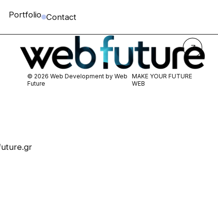
Portfolio
Contact
© 2026 Web Development by
Web
MAKE YOUR FUTURE
Future
WEB
uture.gr