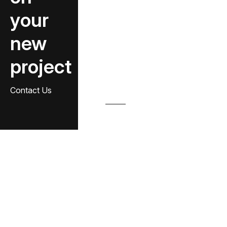
your
new
project
Contact Us