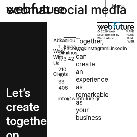
ecomat social media
Menu
© 2026 Web
MAKE
Development by
YOUR
Web Future
FUTURE
About
Souliou
Together,
WEB
1, Agios
we
Facebook
Instagram
LinkedIn
Work
Dimitrios
can
With
173 42
Us
create
210
an
Clients
97
experience
33
as
406
Let’s
remarkable
info@webfuture.gr
as
create
your
together
business
on