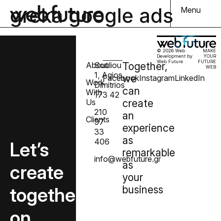
greka google ads
Menu
© 2026 Web
MAKE
Development by
YOUR
Web Future
FUTURE
About
Souliou
Together,
WEB
1, Agios
we
Facebook
Instagram
LinkedIn
Work
Dimitrios
can
With
173 42
Us
create
210
an
Clients
97
experience
33
as
406
Let’s
remarkable
info@webfuture.gr
as
create
your
together
business
on