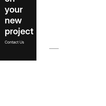
your
new
project
Contact Us