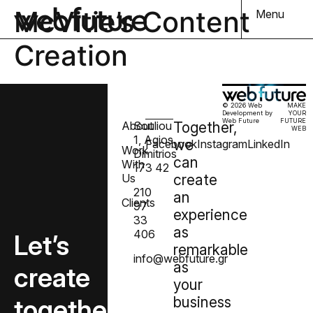
McVitie’s Content
Menu
Creation
© 2026 Web
MAKE
Development by
YOUR
Web Future
FUTURE
About
Souliou
Together,
WEB
1, Agios
we
Facebook
Instagram
LinkedIn
Work
Dimitrios
can
With
173 42
Us
create
210
an
Clients
97
experience
33
as
406
Let’s
remarkable
info@webfuture.gr
as
create
your
together
business