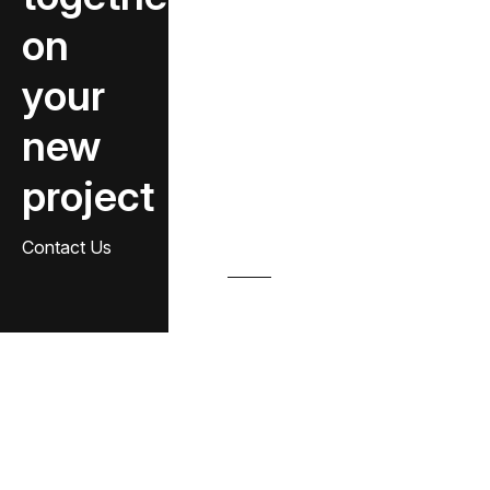
on
your
new
project
Contact Us