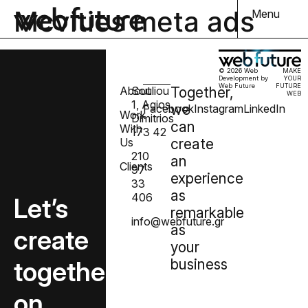
Mcvities meta ads
Menu
© 2026 Web
MAKE
Development by
YOUR
Web Future
FUTURE
About
Souliou
Together,
WEB
1, Agios
we
Facebook
Instagram
LinkedIn
Work
Dimitrios
can
With
173 42
Us
create
210
an
Clients
97
experience
33
as
406
Let’s
remarkable
info@webfuture.gr
as
create
your
together
business
on