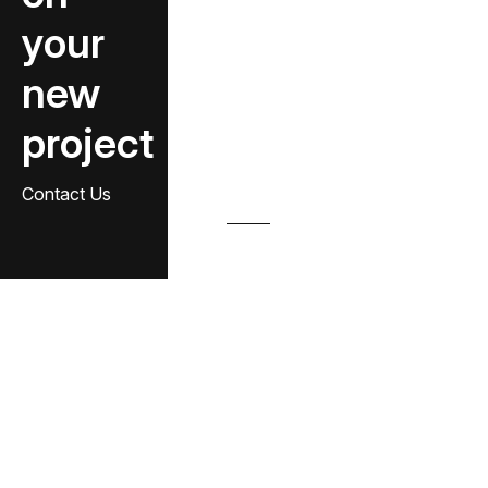
your
new
project
Contact Us