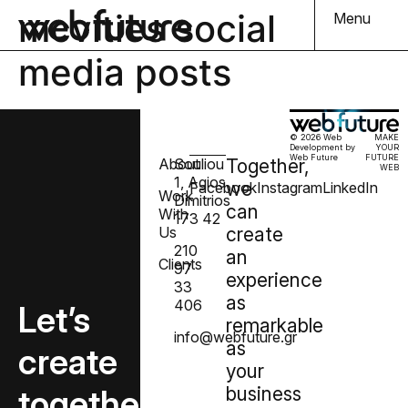
mcvities social
Menu
media posts
© 2026 Web
MAKE
Development by
YOUR
Web Future
FUTURE
About
Souliou
Together,
WEB
1, Agios
we
Facebook
Instagram
LinkedIn
Work
Dimitrios
can
With
173 42
Us
create
210
an
Clients
97
experience
33
as
406
Let’s
remarkable
info@webfuture.gr
as
create
your
together
business