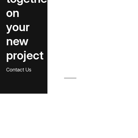
on
your
new
project
Contact Us