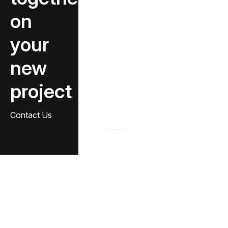
on
your
new
project
Contact Us