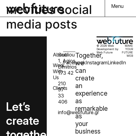
mcvities social
Menu
media posts
© 2026 Web
MAKE
Development by
YOUR
Web Future
FUTURE
About
Souliou
Together,
WEB
1, Agios
we
Facebook
Instagram
LinkedIn
Work
Dimitrios
can
With
173 42
Us
create
210
an
Clients
97
experience
33
as
406
Let’s
remarkable
info@webfuture.gr
as
create
your
together
business