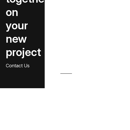
on
your
new
project
Contact Us