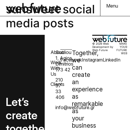
sunsweet social
Menu
media posts
© 2026 Web
MAKE
Development by
YOUR
Web Future
FUTURE
About
Souliou
Together,
WEB
1, Agios
we
Facebook
Instagram
LinkedIn
Work
Dimitrios
can
With
173 42
Us
create
210
an
Clients
97
experience
33
as
406
Let’s
remarkable
info@webfuture.gr
as
create
your
together
business