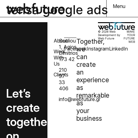
tensa google ads
Menu
© 2026 Web
MAKE
Development by
YOUR
Web Future
FUTURE
About
Souliou
Together,
WEB
1, Agios
we
Facebook
Instagram
LinkedIn
Work
Dimitrios
can
With
173 42
Us
create
210
an
Clients
97
experience
33
as
406
Let’s
remarkable
info@webfuture.gr
as
create
your
together
business
on