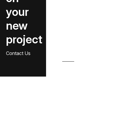
your
new
project
Contact Us