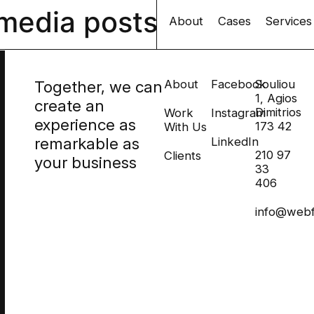
 media posts
About
Cases
Services
Together, we can
About
Facebook
Souliou
1, Agios
create an
Dimitrios
Work
Instagram
experience as
173 42
With Us
remarkable as
LinkedIn
210 97
Clients
your business
33
406
info@webf