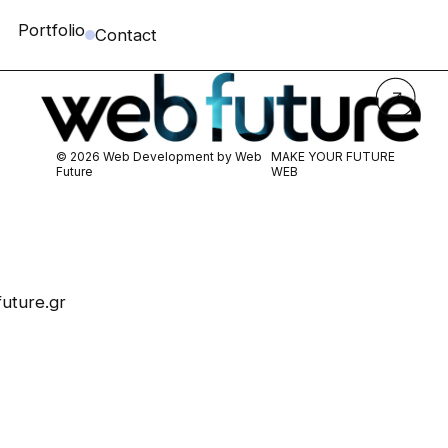
Portfolio
Contact
© 2026 Web Development by
Web
MAKE YOUR FUTURE
Future
WEB
uture.gr