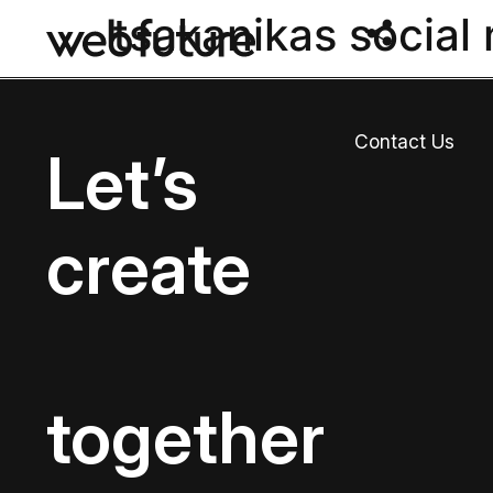
tsakanikas social
Contact Us
Let’s
create
together