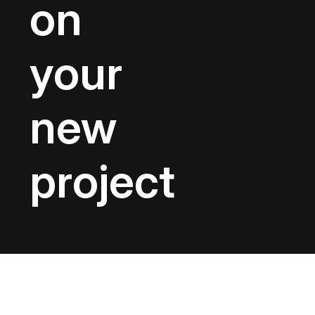
on
your
new
project