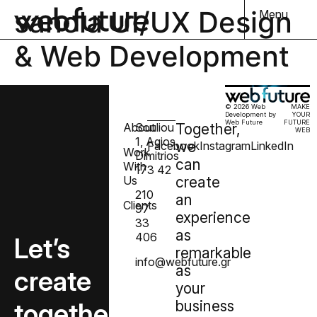
sanola UI/UX Design
Menu
& Web Development
© 2026 Web
MAKE
Development by
YOUR
Web Future
FUTURE
About
Souliou
Together,
WEB
1, Agios
we
Facebook
Instagram
LinkedIn
Work
Dimitrios
can
With
173 42
Us
create
210
an
Clients
97
experience
33
as
406
Let’s
remarkable
info@webfuture.gr
as
create
your
together
business