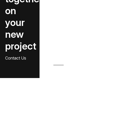
on
your
new
project
Contact Us